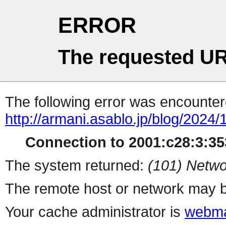
ERROR
The requested UR
The following error was encountere
http://armani.asablo.jp/blog/2024
Connection to 2001:c28:3:353
The system returned:
(101) Netwo
The remote host or network may b
Your cache administrator is
webma