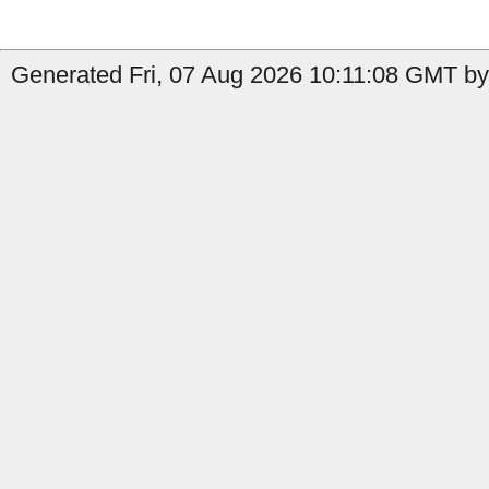
Generated Fri, 07 Aug 2026 10:11:08 GMT by 